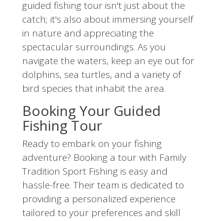
guided fishing tour isn't just about the
catch; it's also about immersing yourself
in nature and appreciating the
spectacular surroundings. As you
navigate the waters, keep an eye out for
dolphins, sea turtles, and a variety of
bird species that inhabit the area.
Booking Your Guided
Fishing Tour
Ready to embark on your fishing
adventure? Booking a tour with Family
Tradition Sport Fishing is easy and
hassle-free. Their team is dedicated to
providing a personalized experience
tailored to your preferences and skill