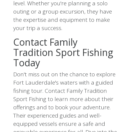
level. Whether you're planning a solo
outing or a group excursion, they have
the expertise and equipment to make
your trip a success.
Contact Family
Tradition Sport Fishing
Today
Don't miss out on the chance to explore
Fort Lauderdale's waters with a guided
fishing tour. Contact Family Tradition
Sport Fishing to learn more about their
offerings and to book your adventure.
Their experienced guides and well-
equipped vessels ensure a safe and
enjoyable experience for all. Dive into the