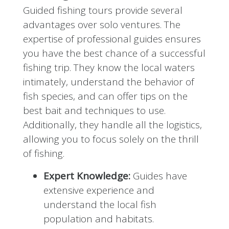
Guided fishing tours provide several
advantages over solo ventures. The
expertise of professional guides ensures
you have the best chance of a successful
fishing trip. They know the local waters
intimately, understand the behavior of
fish species, and can offer tips on the
best bait and techniques to use.
Additionally, they handle all the logistics,
allowing you to focus solely on the thrill
of fishing.
Expert Knowledge:
Guides have
extensive experience and
understand the local fish
population and habitats.