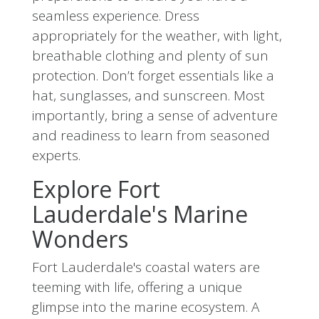
seamless experience. Dress
appropriately for the weather, with light,
breathable clothing and plenty of sun
protection. Don’t forget essentials like a
hat, sunglasses, and sunscreen. Most
importantly, bring a sense of adventure
and readiness to learn from seasoned
experts.
Explore Fort
Lauderdale's Marine
Wonders
Fort Lauderdale's coastal waters are
teeming with life, offering a unique
glimpse into the marine ecosystem. A