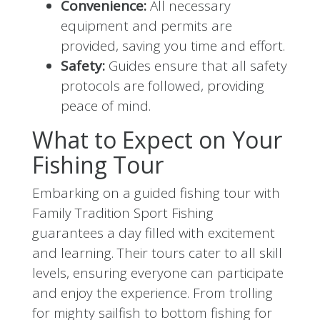
Convenience:
All necessary
equipment and permits are
provided, saving you time and effort.
Safety:
Guides ensure that all safety
protocols are followed, providing
peace of mind.
What to Expect on Your
Fishing Tour
Embarking on a guided fishing tour with
Family Tradition Sport Fishing
guarantees a day filled with excitement
and learning. Their tours cater to all skill
levels, ensuring everyone can participate
and enjoy the experience. From trolling
for mighty sailfish to bottom fishing for