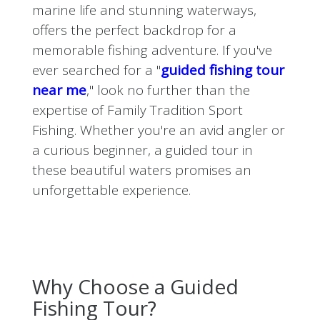
marine life and stunning waterways,
offers the perfect backdrop for a
memorable fishing adventure. If you've
ever searched for a "
guided fishing tour
near me
," look no further than the
expertise of Family Tradition Sport
Fishing. Whether you're an avid angler or
a curious beginner, a guided tour in
these beautiful waters promises an
unforgettable experience.
Why Choose a Guided
Fishing Tour?