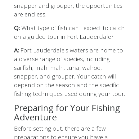
snapper and grouper, the opportunities
are endless.
Q:
What type of fish can I expect to catch
on a guided tour in Fort Lauderdale?
A:
Fort Lauderdale's waters are home to
a diverse range of species, including
sailfish, mahi-mahi, tuna, wahoo,
snapper, and grouper. Your catch will
depend on the season and the specific
fishing techniques used during your tour.
Preparing for Your Fishing
Adventure
Before setting out, there are a few
preparations to ensure you have a