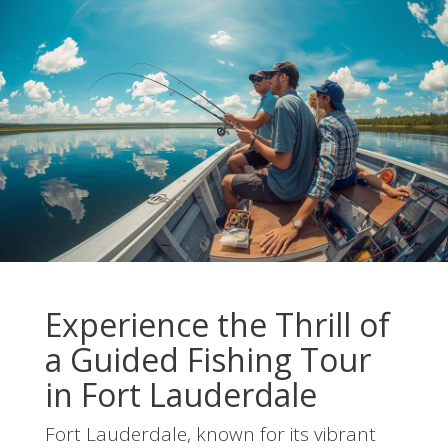
Experience the Thrill of
a Guided Fishing Tour
in Fort Lauderdale
Fort Lauderdale, known for its vibrant